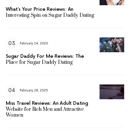
What’s Your Price Reviews: An
Interesting Spin on Sugar Daddy Dating
February 14, 2020
Sugar Daddy For Me Reviews: The
Place for Sugar Daddy Dating
February 28, 2025
Miss Travel Reviews: An Adult Dating
Website for Rich Men and Attractive
Women