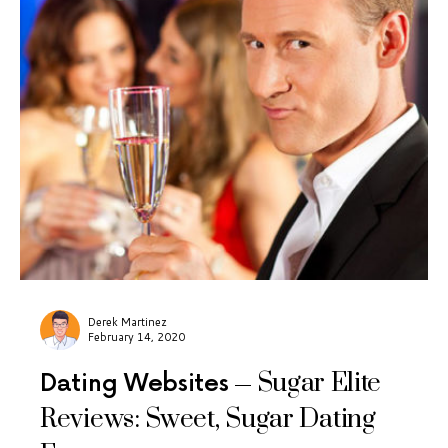
Derek Martinez
February 14, 2020
Sugar Elite
Dating Websites
Reviews: Sweet, Sugar Dating