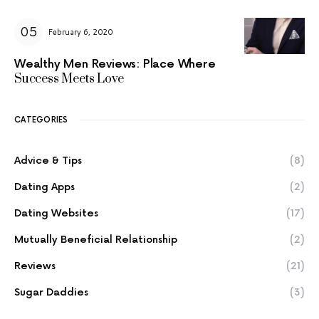
February 6, 2020
Wealthy Men Reviews: Place Where
Success Meets Love
CATEGORIES
Advice & Tips
(8)
Dating Apps
(2)
Dating Websites
(17)
Mutually Beneficial Relationship
(2)
Reviews
(21)
Sugar Daddies
(3)