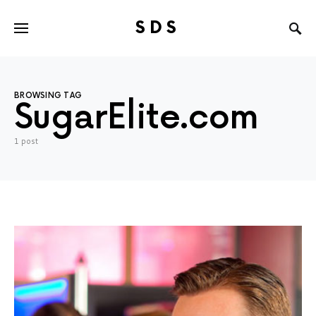
SDS
Search for:
BROWSING TAG
SugarElite.com
1 post