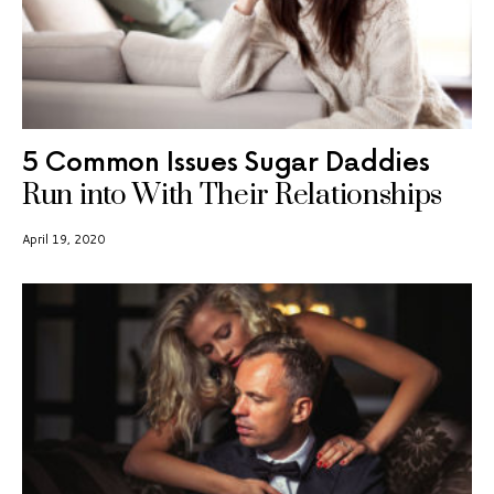
5 Common Issues Sugar Daddies
Run into With Their Relationships
April 19, 2020