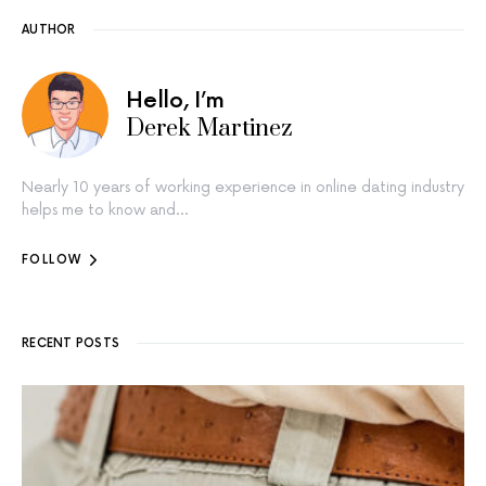
AUTHOR
Hello, I’m
Derek Martinez
Nearly 10 years of working experience in online dating industry
helps me to know and…
FOLLOW
RECENT POSTS