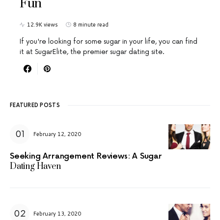
Fun
12.9K views
8 minute read
If you're looking for some sugar in your life, you can find
it at SugarElite, the premier sugar dating site.
FEATURED POSTS
February 12, 2020
Seeking Arrangement Reviews: A Sugar
Dating Haven
February 13, 2020