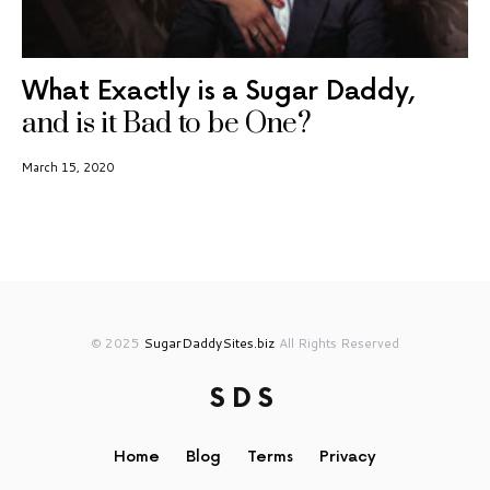
What Exactly is a Sugar Daddy,
and is it Bad to be One?
March 15, 2020
© 2025
SugarDaddySites.biz
All Rights Reserved
SDS
Home
Blog
Terms
Privacy