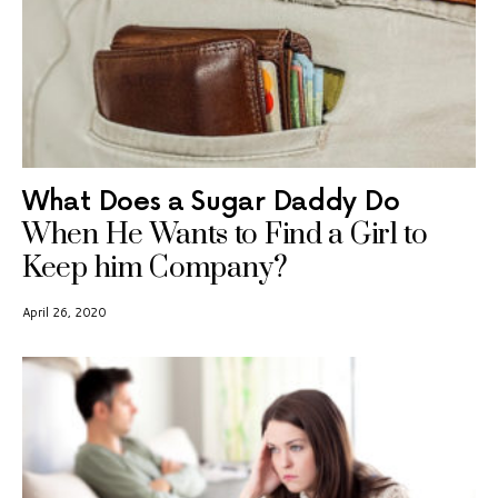
What Does a Sugar Daddy Do
When He Wants to Find a Girl to
Keep him Company?
April 26, 2020