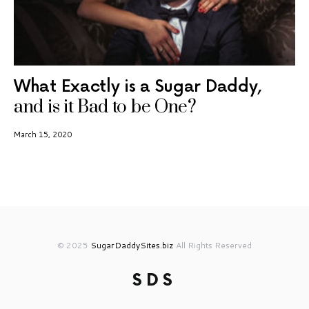
What Exactly is a Sugar Daddy,
and is it Bad to be One?
March 15, 2020
© 2025
SugarDaddySites.biz
All Rights Reserved
SDS