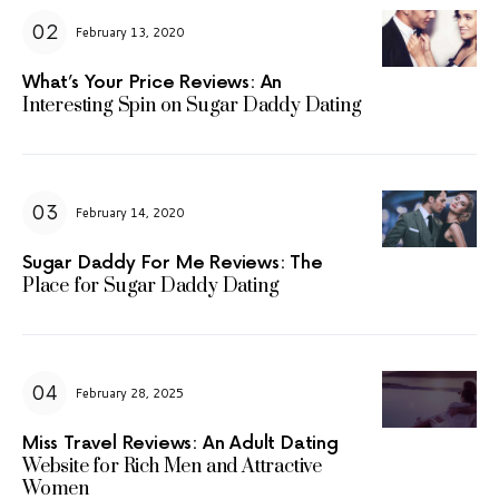
February 13, 2020
What’s Your Price Reviews: An
Interesting Spin on Sugar Daddy Dating
February 14, 2020
Sugar Daddy For Me Reviews: The
Place for Sugar Daddy Dating
February 28, 2025
Miss Travel Reviews: An Adult Dating
Website for Rich Men and Attractive
Women