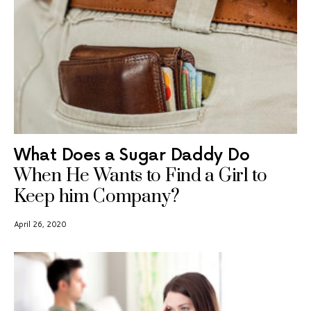
What Does a Sugar Daddy Do
When He Wants to Find a Girl to
Keep him Company?
April 26, 2020