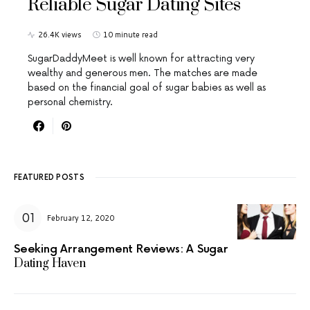
Reliable Sugar Dating Sites
26.4K views
10 minute read
SugarDaddyMeet is well known for attracting very
wealthy and generous men. The matches are made
based on the financial goal of sugar babies as well as
personal chemistry.
FEATURED POSTS
February 12, 2020
Seeking Arrangement Reviews: A Sugar
Dating Haven