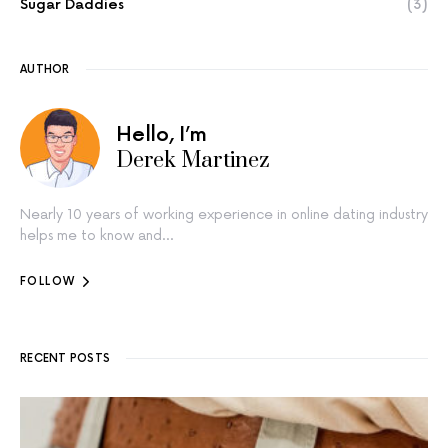
Sugar Daddies
(3)
AUTHOR
Hello, I’m
Derek Martinez
Nearly 10 years of working experience in online dating industry
helps me to know and…
FOLLOW
RECENT POSTS