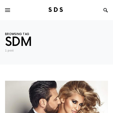
SDS
Search for:
BROWSING TAG
SDM
1 post