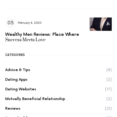
February 6, 2020
Wealthy Men Reviews: Place Where
Success Meets Love
CATEGORIES
Advice & Tips
(8)
Dating Apps
(2)
Dating Websites
(17)
Mutually Beneficial Relationship
(2)
Reviews
(21)