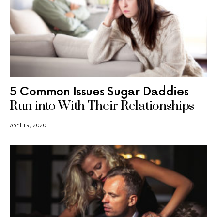
5 Common Issues Sugar Daddies
Run into With Their Relationships
April 19, 2020