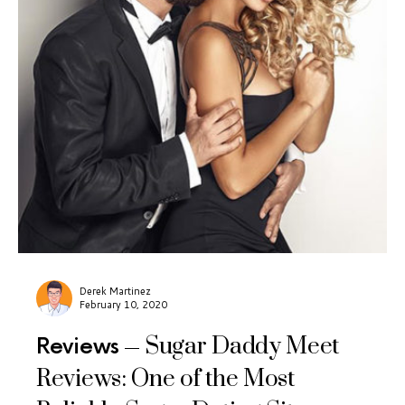
Derek Martinez
February 10, 2020
Sugar Daddy Meet
Reviews
Reviews: One of the Most