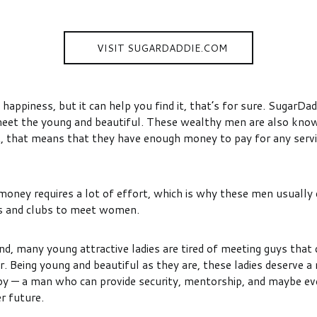
VISIT SUGARDADDIE.COM
happiness, but it can help you find it, that’s for sure. SugarDadd
meet the young and beautiful. These wealthy men are also kno
t, that means that they have enough money to pay for any servi
money requires a lot of effort, which is why these men usually 
ars and clubs to meet women.
d, many young attractive ladies are tired of meeting guys that 
r. Being young and beautiful as they are, these ladies deserve 
 — a man who can provide security, mentorship, and maybe ev
er future.