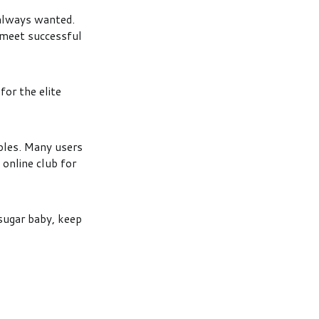
 always wanted.
 meet successful
for the elite
ples. Many users
 online club for
 sugar baby, keep