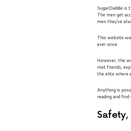
SugarDaddie is 
The men get acc
men they’ve alw
This website was
ever since.
However, the we
met friends, exp
the elite where 
Anything is possi
reading and find
Safety,