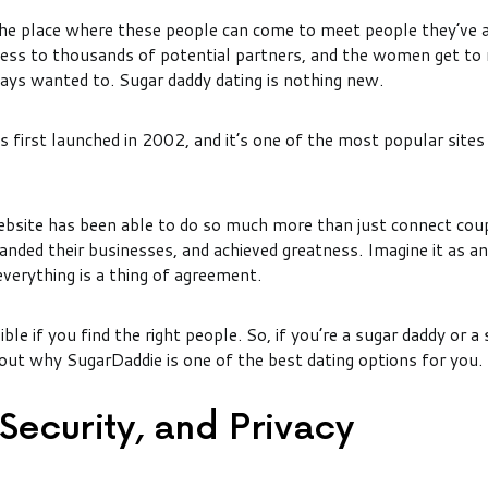
the place where these people can come to meet people they’ve
ess to thousands of potential partners, and the women get to
ays wanted to. Sugar daddy dating is nothing new.
 first launched in 2002, and it’s one of the most popular sites 
bsite has been able to do so much more than just connect cou
anded their businesses, and achieved greatness. Imagine it as an
everything is a thing of agreement.
ble if you find the right people. So, if you’re a sugar daddy or a
 out why SugarDaddie is one of the best dating options for you.
 Security, and Privacy