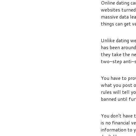
Online dating ca
websites turned 
massive data le
things can get v
Unlike dating we
has been around 
they take the n
two-step anti-s
You have to prov
what you post on
rules will tell 
banned until fur
You don’t have t
is no financial 
information to y