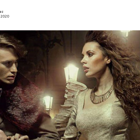
ez
, 2020