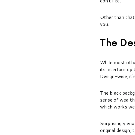
don’t like.
Other than that, 
you.
The De
While most othe
its interface up
Design-wise, it’
The black backgr
sense of wealth 
which works wel
Surprisingly eno
original design,