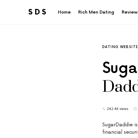
SDS
Home
Rich Men Dating
Review
Search for:
DATING WEBSIT
Suga
Dadd
242.4K views
SugarDaddie i
financial secur