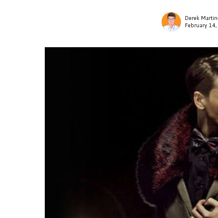
Derek Martin
February 14