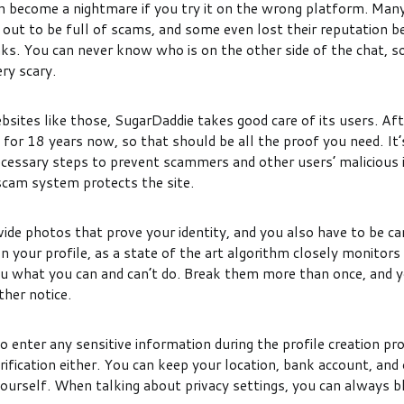
n become a nightmare if you try it on the wrong platform. Many
out to be full of scams, and some even lost their reputation b
aks. You can never know who is on the other side of the chat, 
ery scary.
bsites like those, SugarDaddie takes good care of its users. Afte
for 18 years now, so that should be all the proof you need. It’
ecessary steps to prevent scammers and other users’ malicious 
cam system protects the site.
ide photos that prove your identity, and you also have to be ca
 your profile, as a state of the art algorithm closely monitors
you what you can and can’t do. Break them more than once, and y
ther notice.
o enter any sensitive information during the profile creation pr
verification either. You can keep your location, bank account, and
ourself. When talking about privacy settings, you can always b