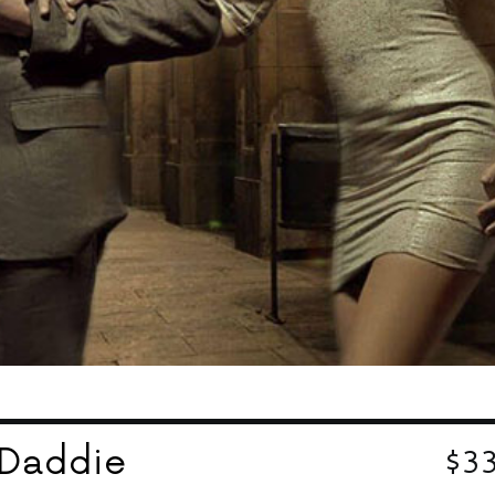
$3
rDaddie