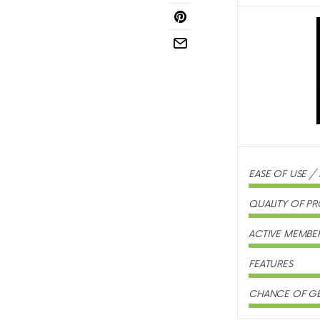
EASE OF USE /
QUALITY OF PR
ACTIVE MEMBE
FEATURES
CHANCE OF GE