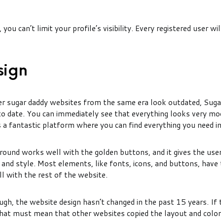
you can’t limit your profile’s visibility. Every registered user wil
sign
r sugar daddy websites from the same era look outdated, Sug
 to date. You can immediately see that everything looks very mo
s a fantastic platform where you can find everything you need i
ound works well with the golden buttons, and it gives the user
and style. Most elements, like fonts, icons, and buttons, have t
l with the rest of the website.
ugh, the website design hasn’t changed in the past 15 years. If t
 that must mean that other websites copied the layout and colo