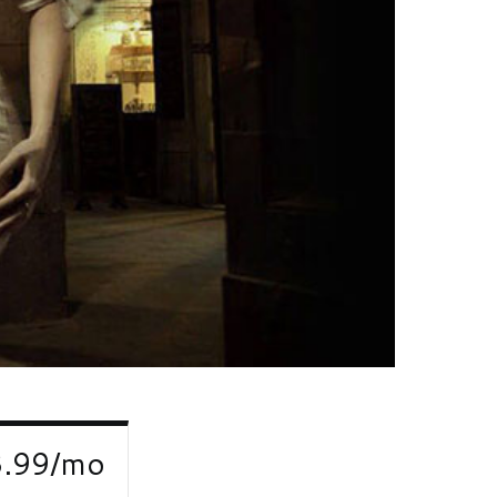
3.99/mo