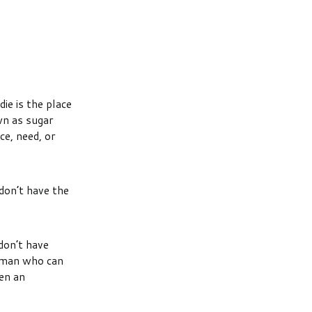
ie is the place
wn as sugar
ce, need, or
don’t have the
don’t have
a man who can
en an