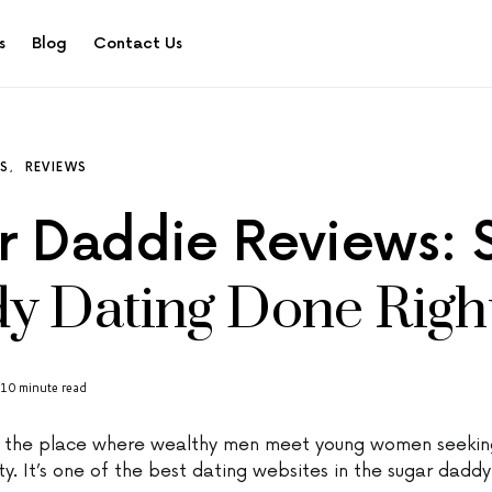
s
Blog
Contact Us
ES
REVIEWS
r Daddie Reviews: 
y Dating Done Righ
10 minute read
s the place where wealthy men meet young women seeking
ity. It’s one of the best dating websites in the sugar daddy