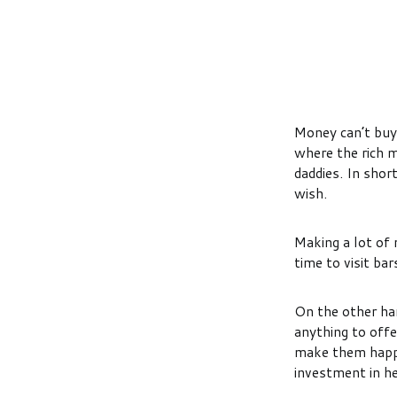
Money can’t buy 
where the rich 
daddies. In shor
wish.
Making a lot of 
time to visit b
On the other han
anything to offe
make them happy
investment in h