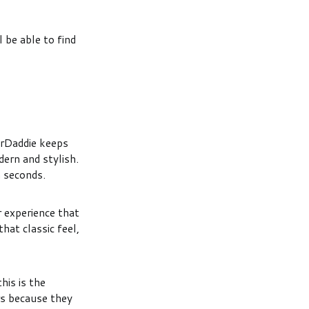
l be able to find
arDaddie keeps
dern and stylish.
n seconds.
 experience that
hat classic feel,
his is the
rs because they