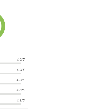
4.0/5
4.0/5
4.0/5
4.0/5
4.1/5