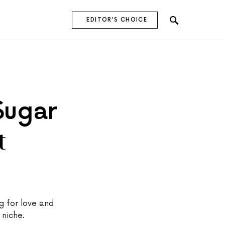
EDITOR'S CHOICE
Sugar
t
 for love and
 niche.