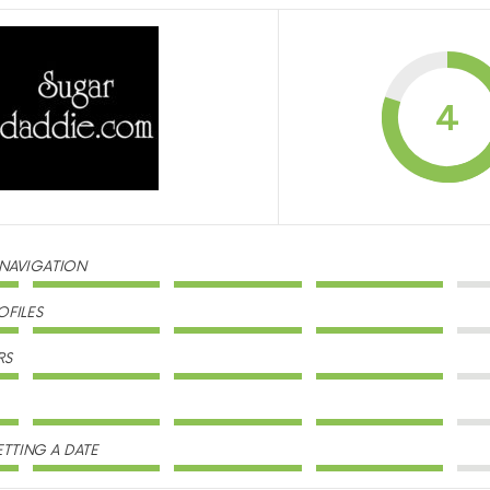
4
 NAVIGATION
OFILES
RS
TTING A DATE