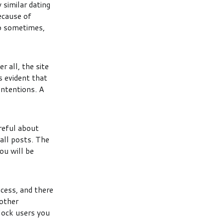
 similar dating
ecause of
so sometimes,
r all, the site
s evident that
intentions. A
reful about
 all posts. The
ou will be
ocess, and there
 other
lock users you