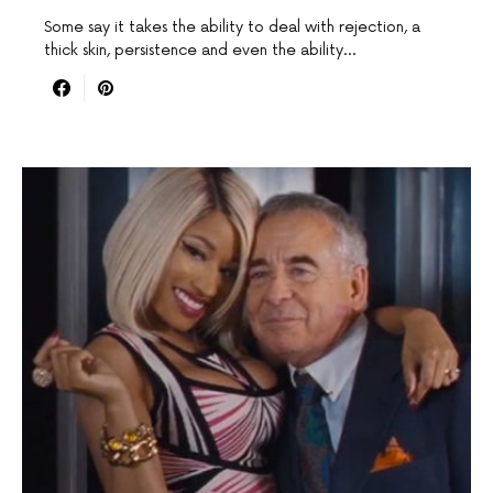
Some say it takes the ability to deal with rejection, a
thick skin, persistence and even the ability…