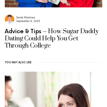
Derek Martinez
September 6, 2015
How Sugar Daddy
Advice & Tips
Dating Could Help You Get
Through College
YOU MAY ALSO LIKE