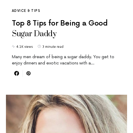
ADVICE & TIPS
Top 8 Tips for Being a Good
Sugar Daddy
4.1K views
3 minute read
Many men dream of being a sugar daddy. You get to
enjoy dinners and exotic vacations with a…