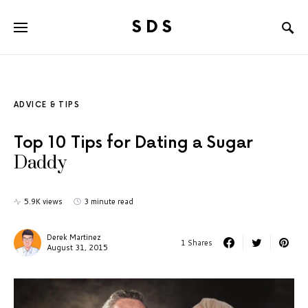
SDS
Search for:
ADVICE & TIPS
Top 10 Tips for Dating a Sugar
Daddy
5.9K views
3 minute read
Derek Martinez
1 Shares
August 31, 2015