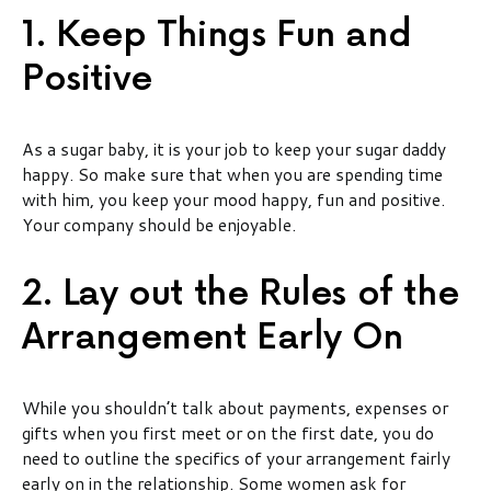
1. Keep Things Fun and
Positive
As a sugar baby, it is your job to keep your sugar daddy
happy. So make sure that when you are spending time
with him, you keep your mood happy, fun and positive.
Your company should be enjoyable.
2. Lay out the Rules of the
Arrangement Early On
While you shouldn’t talk about payments, expenses or
gifts when you first meet or on the first date, you do
need to outline the specifics of your arrangement fairly
early on in the relationship. Some women ask for