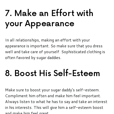
7. Make an Effort with
your Appearance
In all relationships, making an effort with your
appearance is important. So make sure that you dress
well and take care of yourself. Sophisticated clothing is
often favored by sugar daddies.
8. Boost His Self-Esteem
Make sure to boost your sugar daddy’s self-esteem.
Compliment him often and make him feel important.
Always listen to what he has to say and take an interest
in his interests. This will give him a self-esteem boost
and make him feel great.