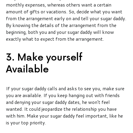
monthly expenses, whereas others want a certain
amount of gifts or vacations. So, decide what you want
from the arrangement early on and tell your sugar daddy.
By knowing the details of the arrangement from the
beginning, both you and your sugar daddy will know
exactly what to expect from the arrangement.
3. Make yourself
Available
If your sugar daddy calls and asks to see you, make sure
you are available. If you keep hanging out with friends
and denying your sugar daddy dates, he won’t feel
wanted. It could jeopardize the relationship you have
with him. Make your sugar daddy feel important, like he
is your top priority.