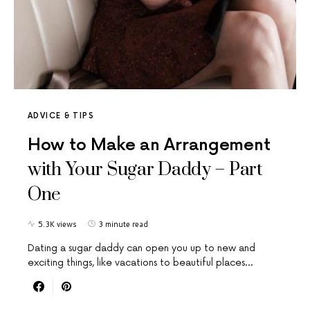
ADVICE & TIPS
How to Make an Arrangement
with Your Sugar Daddy – Part
One
5.3K views
3 minute read
Dating a sugar daddy can open you up to new and
exciting things, like vacations to beautiful places…