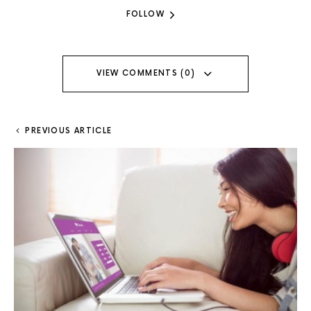
FOLLOW
VIEW COMMENTS (0)
PREVIOUS ARTICLE