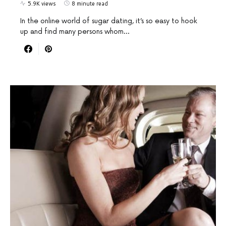
5.9K views
8 minute read
In the online world of sugar dating, it’s so easy to hook
up and find many persons whom…