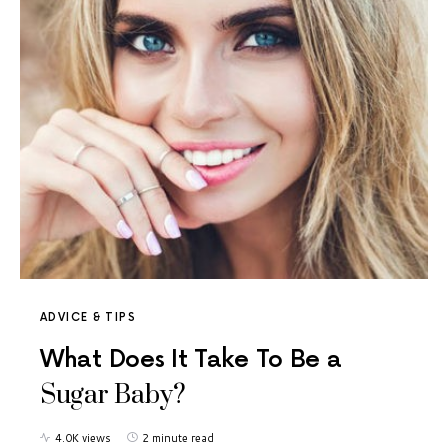
ADVICE & TIPS
What Does It Take To Be a
Sugar Baby?
4.0K views
2 minute read