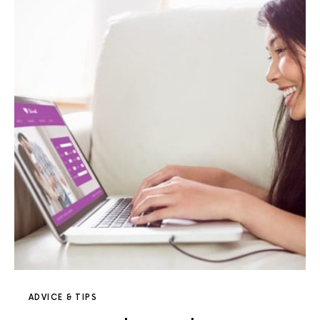
ADVICE & TIPS