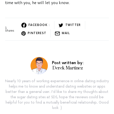
time with you, he will let you know.
1
FACEBOOK
TWITTER
1
Shares
PINTEREST
MAIL
Post written by:
Derek Martinez
Nearly 10 years of working experience in online dating industry
helps me to know and understand dating websites or apps
better than a general user. I'd like to share my thoughts about
the sugar dating sites at SDS, hope the reviews could be
helpful for you to find a mutually beneficial relationship. Good
luck :)