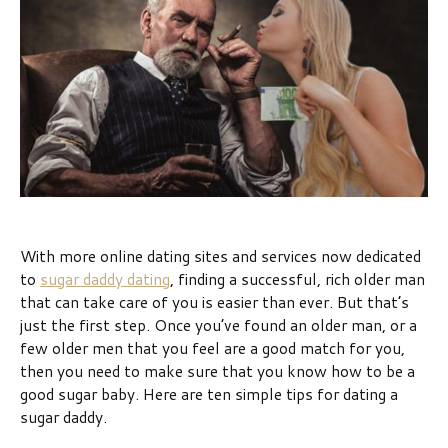
With more online dating sites and services now dedicated
to
sugar daddy dating
, finding a successful, rich older man
that can take care of you is easier than ever. But that’s
just the first step. Once you’ve found an older man, or a
few older men that you feel are a good match for you,
then you need to make sure that you know how to be a
good sugar baby. Here are ten simple tips for dating a
sugar daddy.