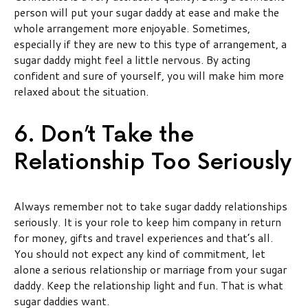
person will put your sugar daddy at ease and make the
whole arrangement more enjoyable. Sometimes,
especially if they are new to this type of arrangement, a
sugar daddy might feel a little nervous. By acting
confident and sure of yourself, you will make him more
relaxed about the situation.
6. Don’t Take the
Relationship Too Seriously
Always remember not to take sugar daddy relationships
seriously. It is your role to keep him company in return
for money, gifts and travel experiences and that’s all.
You should not expect any kind of commitment, let
alone a serious relationship or marriage from your sugar
daddy. Keep the relationship light and fun. That is what
sugar daddies want.