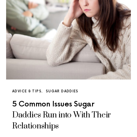
ADVICE & TIPS
SUGAR DADDIES
5 Common Issues Sugar
Daddies Run into With Their
Relationships