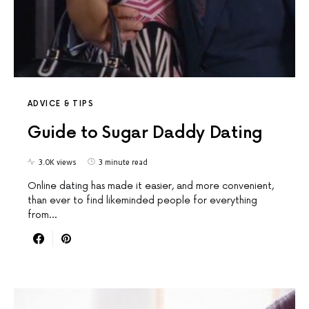
ADVICE & TIPS
Guide to Sugar Daddy Dating
3.0K views
3 minute read
Online dating has made it easier, and more convenient,
than ever to find likeminded people for everything
from…