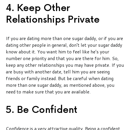
4. Keep Other
Relationships Private
If you are dating more than one sugar daddy, or if you are
dating other people in general, don’t let your sugar daddy
know about it. You want him to feel like he’s your
number one priority and that you are there for him. So,
keep any other relationships you may have private. If you
are busy with another date, tell him you are seeing
friends or family instead. But be careful when dating
more than one sugar daddy, as mentioned above, you
need to make sure that you are available.
5. Be Confident
Confidence is a very attractive quality. Being a confident