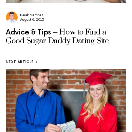
Derek Martinez
August 6, 2015
How to Find a
Advice & Tips
Good Sugar Daddy Dating Site
NEXT ARTICLE