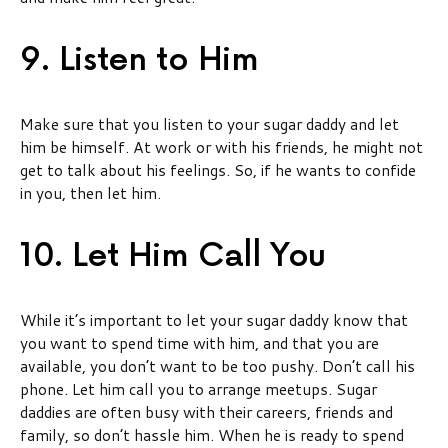
9. Listen to Him
Make sure that you listen to your sugar daddy and let
him be himself. At work or with his friends, he might not
get to talk about his feelings. So, if he wants to confide
in you, then let him.
10. Let Him Call You
While it’s important to let your sugar daddy know that
you want to spend time with him, and that you are
available, you don’t want to be too pushy. Don’t call his
phone. Let him call you to arrange meetups. Sugar
daddies are often busy with their careers, friends and
family, so don’t hassle him. When he is ready to spend