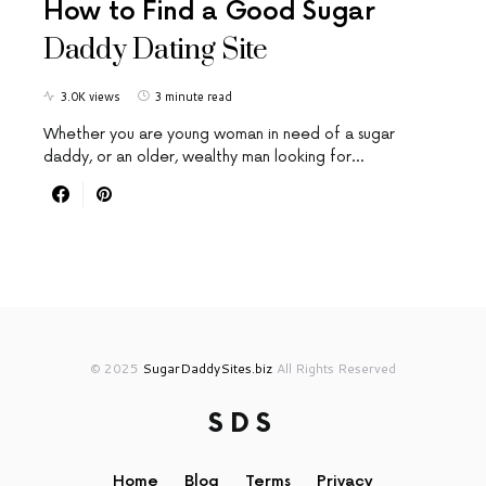
How to Find a Good Sugar
Daddy Dating Site
3.0K views
3 minute read
Whether you are young woman in need of a sugar
daddy, or an older, wealthy man looking for…
© 2025
SugarDaddySites.biz
All Rights Reserved
SDS
Home
Blog
Terms
Privacy